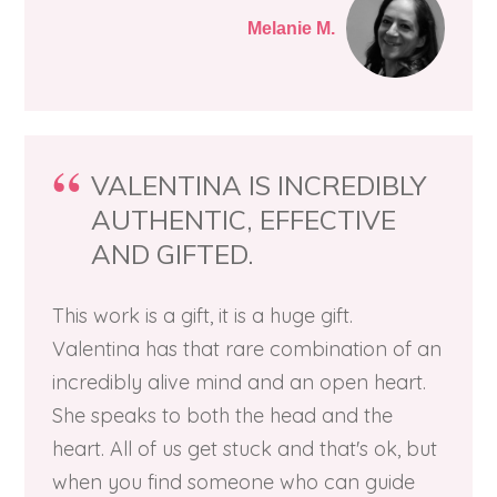
Melanie M.
VALENTINA IS INCREDIBLY
AUTHENTIC, EFFECTIVE
AND GIFTED.
This work is a gift, it is a huge gift.
Valentina has that rare combination of an
incredibly alive mind and an open heart.
She speaks to both the head and the
heart. All of us get stuck and that's ok, but
when you find someone who can guide