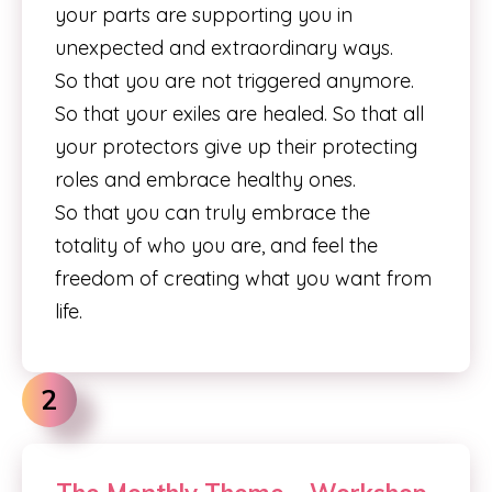
your parts are supporting you in
unexpected and extraordinary ways.
So that you are not triggered anymore.
So that your exiles are healed. So that all
your protectors give up their protecting
roles and embrace healthy ones.
So that you can truly embrace the
totality of who you are, and feel the
freedom of creating what you want from
life.
2