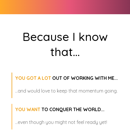
Because I know
that
...
YOU GOT A LOT
OUT OF WORKING WITH ME...
...and would love to keep that momentum going.
YOU WANT
TO CONQUER THE WORLD...
...even though you might not feel ready yet!