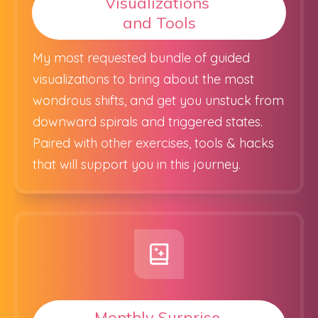
Visualizations
and Tools
My most requested bundle of guided
visualizations to bring about the most
wondrous shifts, and get you unstuck from
downward spirals and triggered states.
Paired with other exercises, tools & hacks
that will support you in this journey.
Monthly Surprise