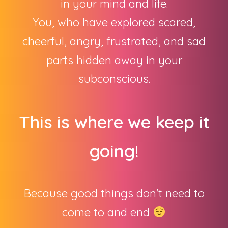
in your mind and life.
You, who have explored scared,
cheerful, angry, frustrated, and sad
parts hidden away in your
subconscious.
This is where we keep it
going!
Because good things don't need to
come to and end