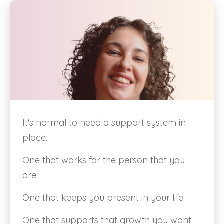
It's normal to need a support system in
place.
One that works for the person that you
are.
One that keeps you present in your life.
One that supports that growth you want