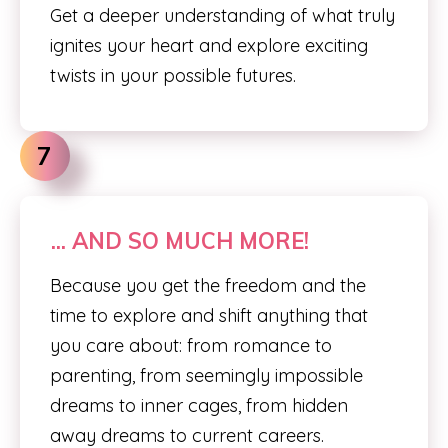
Get a deeper understanding of what truly
ignites your heart and explore exciting
twists in your possible futures.
7
... AND SO MUCH MORE!
Because you get the freedom and the
time to explore and shift anything that
you care about: from romance to
parenting, from seemingly impossible
dreams to inner cages, from hidden
away dreams to current careers.