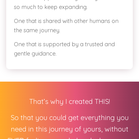
so much to keep expanding.
One that is shared with other humans on
the same journey.
One that is supported by a trusted and
gentle guidance.
That’s why I created THIS!
So that you could get everything you
need in this journey of yours, without