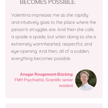
BECOMES POSSIBLE.
Valentina impresses me as she rapidly
and intuitively goes to the place where the
person’s ​struggles are. And then she calls
a spade a spade, but when doing so she is
extremely warmhearted, respectful, and
eye-opening. And then, all of a sudden,
everything becomes possible.
Ansgar Rougemont-Bücking
FMH Psychiatrist, Scientific senior
resident