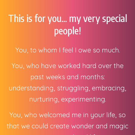
This is for you... my very special
people!
You, to whom I feel I owe so much.
You, who have worked hard over the
past weeks and months:
understanding, struggling, embracing,
nurturing, experimenting.
You, who welcomed me in your life, so
that we could create wonder and magic