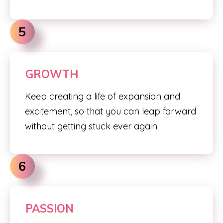
5
GROWTH
Keep creating a life of expansion and
excitement, so that you can leap forward
without getting stuck ever again.
6
PASSION