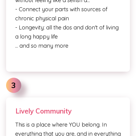
without feeling like a selfish a...
- Connect your parts with sources of
chronic physical pain
- Longevity: all the dos and don't of living
a long happy life
... and so many more
3
Lively Community
This is a place where YOU belong. In
everything that you are, and in everything