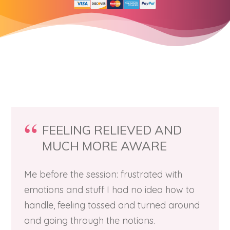
FEELING RELIEVED AND
MUCH MORE AWARE
Me before the session: frustrated with
emotions and stuff I had no idea how to
handle, feeling tossed and turned around
and going through the notions.