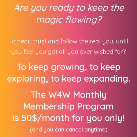
Are you ready to keep the
magic flowing
?
To hear, trust and follow the real you, until
you feel you got all you ever wished for?
To keep growing, to keep
exploring, to keep expanding.
The W4W Monthly
Membership Program
is
50$/month for you only!
(and you can cancel anytime)