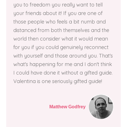
you to freedom you really want to tell
your friends about it! If you are one of
those people who feels a bit numb and
distanced from both themselves and the
world then consider what it would mean
for you if you could genuinely reconnect
with yourself and those around you. That's
what's happening for me and I don't think
I could have done it without a gifted guide.
Valentina is one seriously gifted guide!
Matthew Godfrey