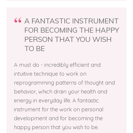
A FANTASTIC INSTRUMENT
FOR BECOMING THE HAPPY
PERSON THAT YOU WISH
TO BE
A must do - incredibly efficient and
intuitive technique to work on
reprogramming patterns of thought and
behavior, which drain your health and
energy in everyday life. A fantastic
instrument for the work on personal
development and for becoming the
happy person that you wish to be.