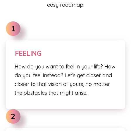
easy roadmap.
1
FEELING
How do you want to feel in your life? How
do you feel instead? Let’s get closer and
closer to that vision of yours, no matter
the obstacles that might arise.
2