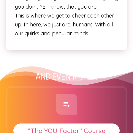
you don't YET know, that you are!
This is where we get to cheer each other
up. In here, we just are: humans. With all
our quirks and peculiar minds.
AND EVEN MORE...
"The YOU Factor" Course