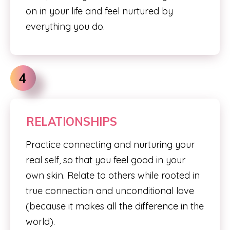
on in your life and feel nurtured by
everything you do.
4
RELATIONSHIPS
Practice connecting and nurturing your
real self, so that you feel good in your
own skin. Relate to others while rooted in
true connection and unconditional love
(because it makes all the difference in the
world).