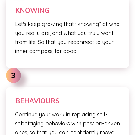
KNOWING
Let's keep growing that "knowing" of who
you really are, and what you truly want
from life. So that you reconnect to your
inner compass, for good.
3
BEHAVIOURS
Continue your work in replacing self-
sabotaging behaviors with passion-driven
ones, so that you can confidently move