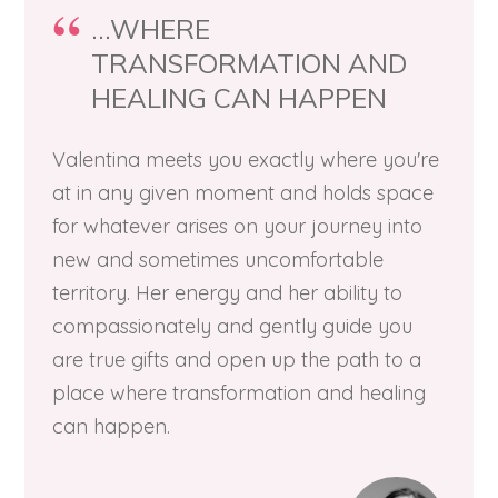
...WHERE
TRANSFORMATION AND
HEALING CAN HAPPEN
Valentina meets you exactly where you're
at in any given moment and holds space
for whatever arises on your journey into
new and sometimes uncomfortable
territory. Her energy and her ability to
compassionately and gently guide you
are true gifts and open up the path to a
place where transformation and healing
can happen.