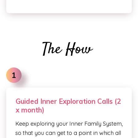
The How
1
Guided Inner Exploration Calls (2
x month)
Keep exploring your Inner Family System,
so that you can get to a point in which all