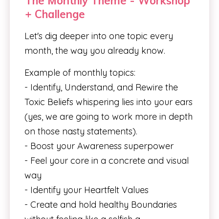
The Monthly Theme - Workshop
+ Challenge
Let's dig deeper into one topic every
month, the way you already know.
Example of monthly topics:
- Identify, Understand, and Rewire the
Toxic Beliefs whispering lies into your ears
(yes, we are going to work more in depth
on those nasty statements).
- Boost your Awareness superpower
- Feel your core in a concrete and visual
way
- Identify your Heartfelt Values
- Create and hold healthy Boundaries