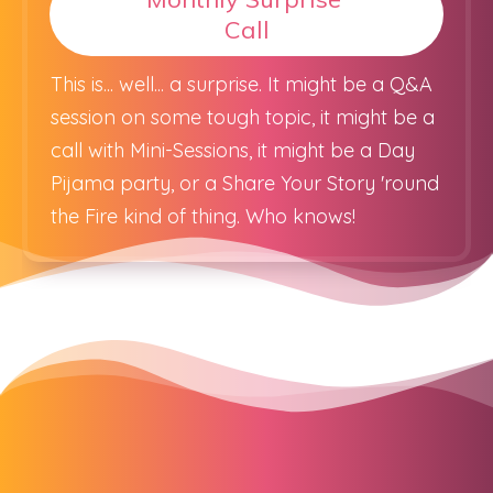
Call
This is... well... a surprise. It might be a Q&A
session on some tough topic, it might be a
call with Mini-Sessions, it might be a Day
Pijama party, or a Share Your Story 'round
the Fire kind of thing. Who knows!