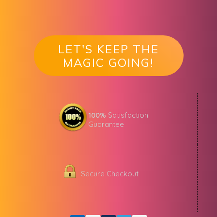
LET'S KEEP THE
MAGIC GOING!
100%
Satisfaction
Guarantee
Secure Checkout