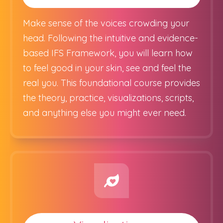
Make sense of the voices crowding your
head. Following the intuitive and evidence-
based IFS Framework, you will learn how
to feel good in your skin, see and feel the
real you. This foundational course provides
the theory, practice, visualizations, scripts,
and anything else you might ever need.