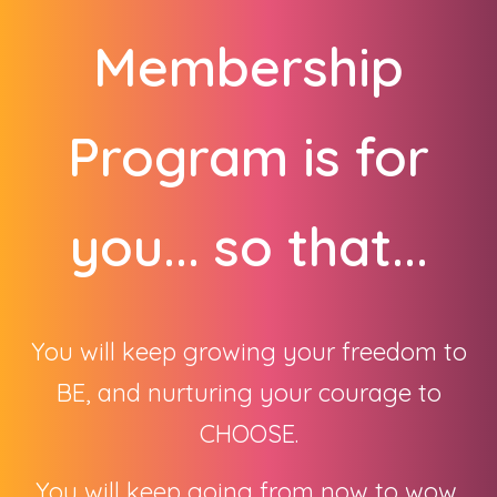
Membership
Program is for
you... so that...
You will keep growing your freedom to
BE, and nurturing your courage to
CHOOSE.
You will keep going from now to wow,