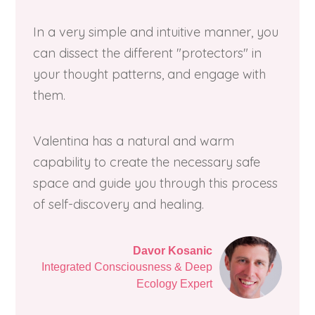
In a very simple and intuitive manner, you
can dissect the different "protectors" in
your thought patterns, and engage with
them.
Valentina has a natural and warm
capability to create the necessary safe
space and guide you through this process
of self-discovery and healing.
Davor Kosanic
Integrated Consciousness & Deep
Ecology Expert