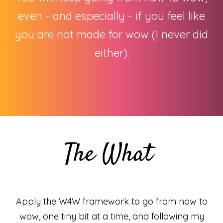
even - and especially - if you feel like
you are not made for wow (I never did
either).
The What
Apply the W4W framework to go from now to
wow, one tiny bit at a time, and following my