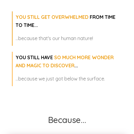
YOU STILL GET OVERWHELMED
FROM TIME
TO TIME...
...because that's our human nature!
YOU STILL HAVE
SO MUCH MORE WONDER
AND MAGIC TO DISCOVER
...
...because we just got below the surface.
Because...