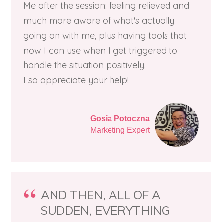
Me after the session: feeling relieved and
much more aware of what's actually
going on with me, plus having tools that
now I can use when I get triggered to
handle the situation positively.
I so appreciate your help!
Gosia Potoczna
Marketing Expert
AND THEN, ALL OF A
SUDDEN, EVERYTHING