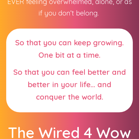
EVER feeling overwhelmed, alone, or as
if you don’t belong.
So that you can keep growing.
One bit at a time.
So that you can feel better and
better in your life... and
conquer the world.
The Wired 4 Wow