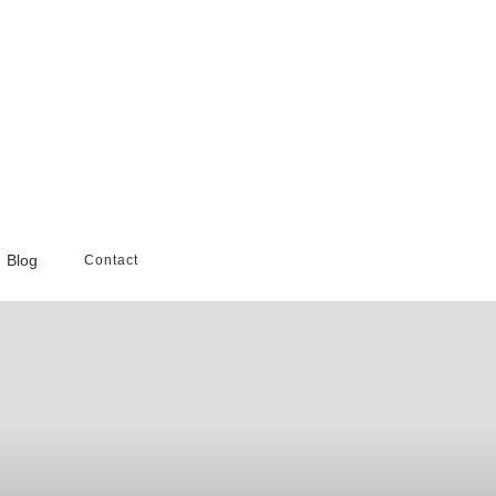
Blog
Contact