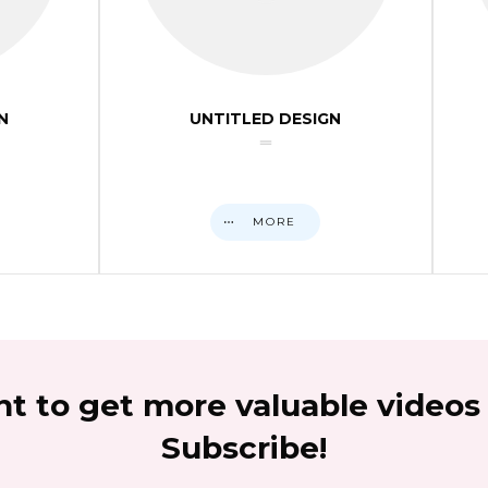
N
UNTITLED DESIGN
MORE
t to get more valuable videos
Subscribe!