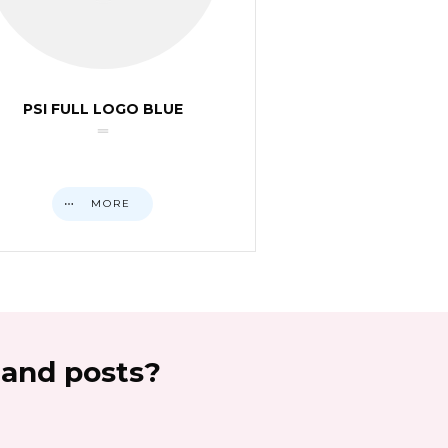
PSI FULL LOGO BLUE
MORE
 and posts?