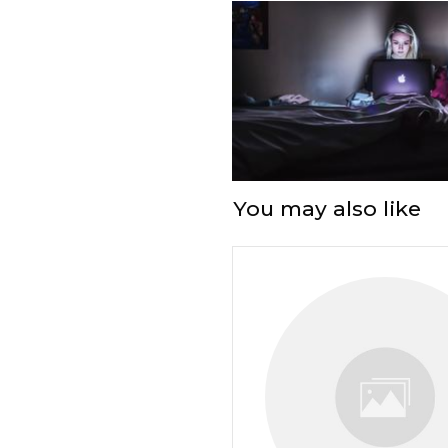
You may also like