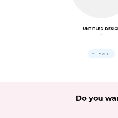
UNTITLED-DESIG
MORE
Do you wan