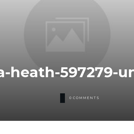
ia-heath-597279-u
0
COMMENTS