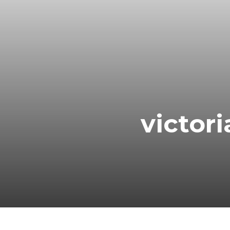
victor