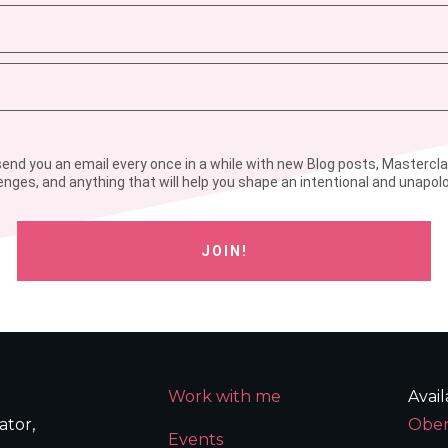
l send you an email every once in a while with new Blog posts, Mastercl
enges, and anything that will help you shape an intentional and unapolog
JOIN!
Work with me
Avai
ator,
Ober
Events