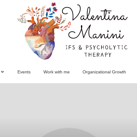
Events
Work with me
Organizational Growth