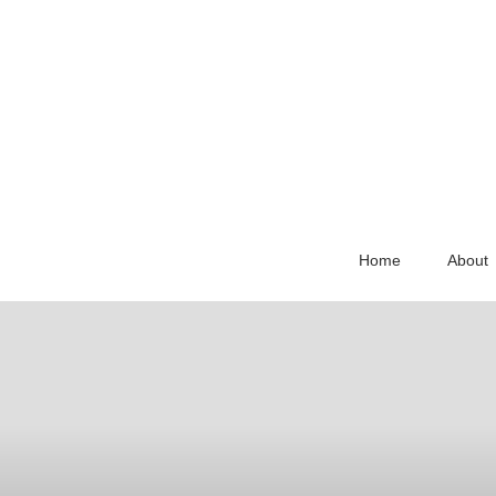
Home
About