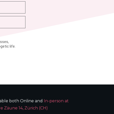
asses,
etic life.
lable both Online and
In-person at
e Zäune 14, Zürich (CH)