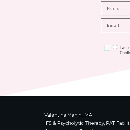
I wil
Chall
Valentina Manini, MA
IFS & Psycholytic Therapy, PAT Facilit