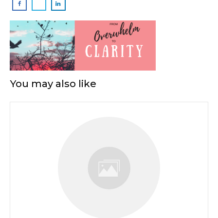
You may also like