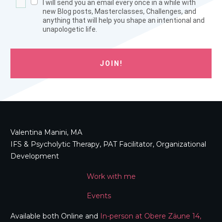
I will send you an email every once in a while with
new Blog posts, Masterclasses, Challenges, and
anything that will help you shape an intentional and
unapologetic life.
JOIN!
Valentina Manini, MA
IFS & Psycholytic Therapy, PAT Facilitator, Organizational
Development
Work with me
Events
Available both Online and
In-person at Obere Zäune 14,