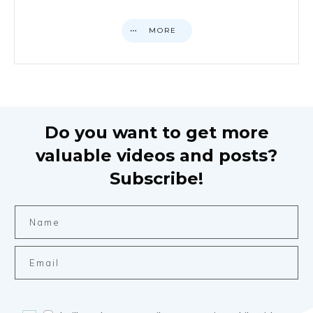
MORE
Do you want to get more
valuable videos and posts?
Subscribe!