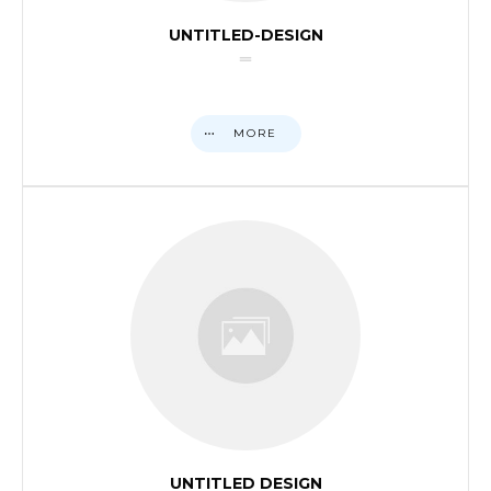
UNTITLED-DESIGN
MORE
UNTITLED DESIGN