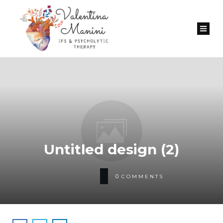
Untitled design (2)
0
COMMENTS