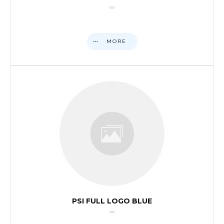
MORE
PSI FULL LOGO BLUE