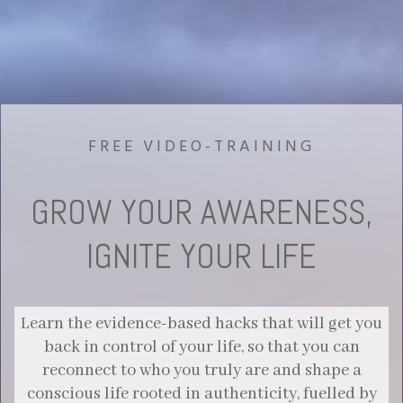
FREE VIDEO-TRAINING
GROW YOUR AWARENESS,
IGNITE YOUR LIFE
Learn the evidence-based hacks that will get you
back in control of your life, so that you can
reconnect to who you truly are and shape a
conscious life rooted in authenticity, fuelled by