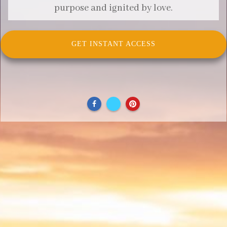
purpose and ignited by love.
GET INSTANT ACCESS