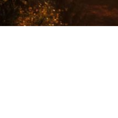
More than 80% of our choices are made in the safe and
hidden place of our subconscious.
Awareness is that very learnable skill needed to stop
living in auto-pilot, in the illusion we are in control. In
the illusion that our behaviours, thoughts and choices
are the outcome of a rational and conscious process.