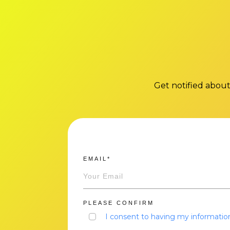
Get notified about
EMAIL*
PLEASE CONFIRM
I consent to having my information