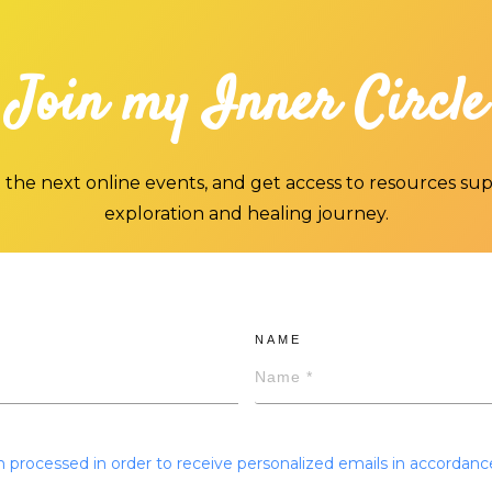
Join my Inner Circle
 the next online events, and get access to resources su
exploration and healing journey.
NAME
 processed in order to receive personalized emails in accordanc