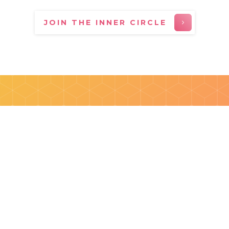
JOIN THE INNER CIRCLE