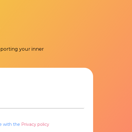
pporting your inner
e with the
Privacy policy