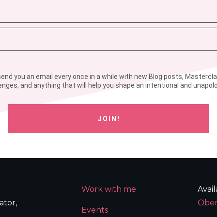
l send you an email every once in a while with new Blog posts, Mastercl
enges, and anything that will help you shape an intentional and unapolog
JOIN!
Work with me
Avai
ator,
Ober
Events