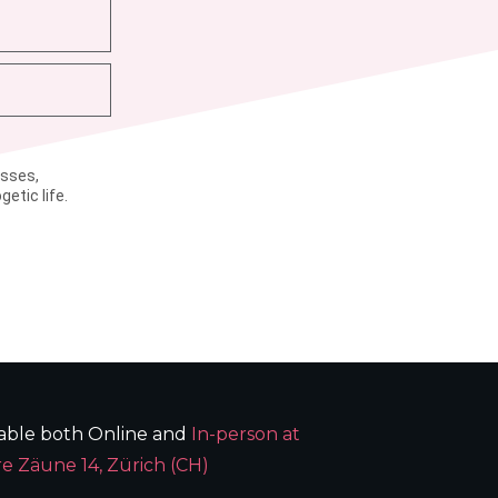
asses,
etic life.
lable both Online and
In-person at
e Zäune 14, Zürich (CH)