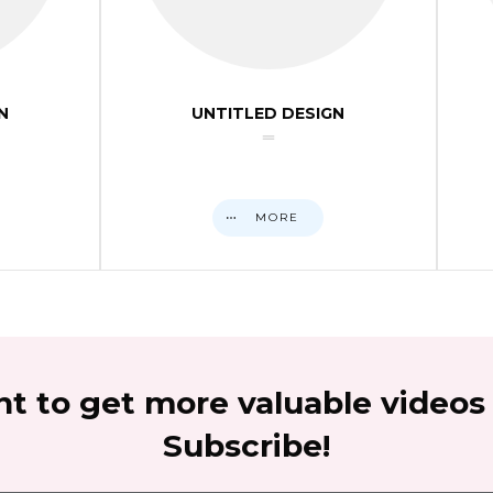
N
UNTITLED DESIGN
MORE
t to get more valuable videos
Subscribe!