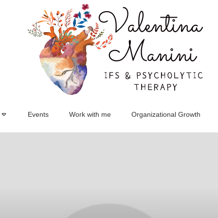
Events
Work with me
Organizational Growth