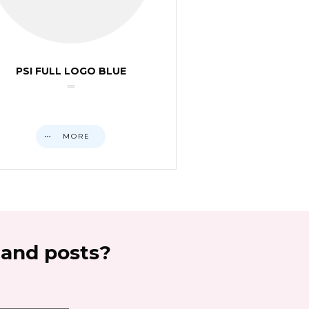
PSI FULL LOGO BLUE
MORE
 and posts?