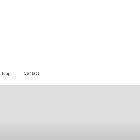
Blog
Contact