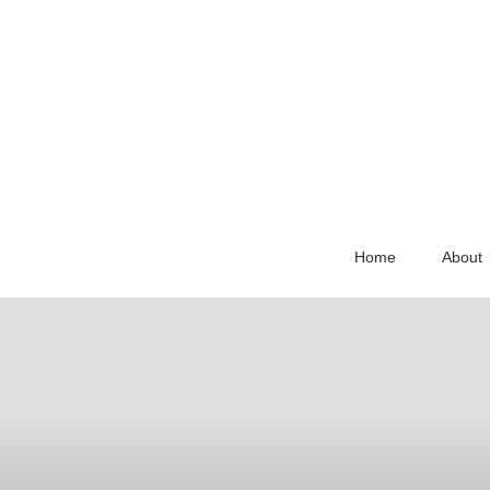
Home
About