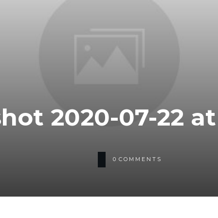
hot 2020-07-22 at 
0
COMMENTS