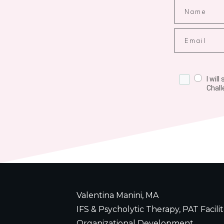
I wil
Chall
Valentina Manini, MA
IFS & Psycholytic Therapy, PAT Facilit
Organizational Development