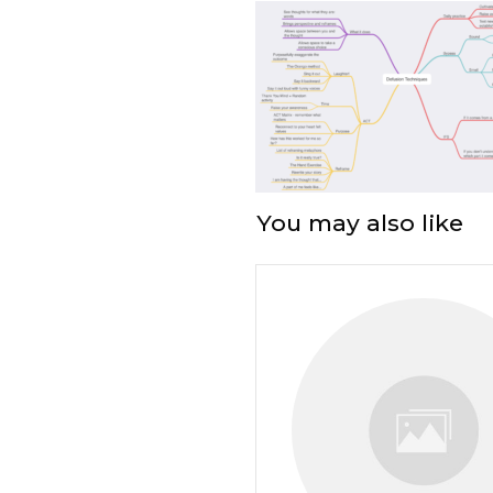
You may also like