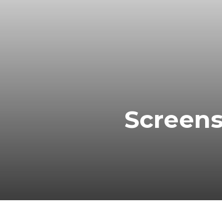
Screens