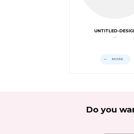
UNTITLED-DESIG
MORE
Do you wan