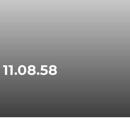
11.08.58