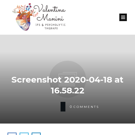
Screenshot 2020-04-18 at
16.58.22
0
COMMENTS