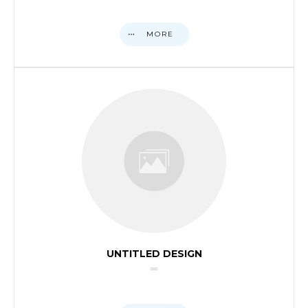
MORE
UNTITLED DESIGN