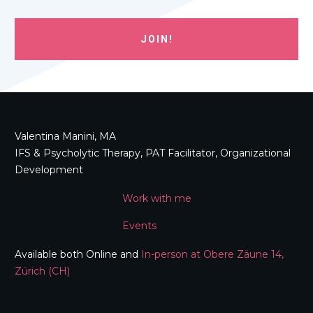
JOIN!
Valentina Manini, MA
IFS & Psycholytic Therapy, PAT Facilitator, Organizational
Development
Work with me
Events
Available both Online and
In-person at Obere Zäune 14,
Zürich (CH)