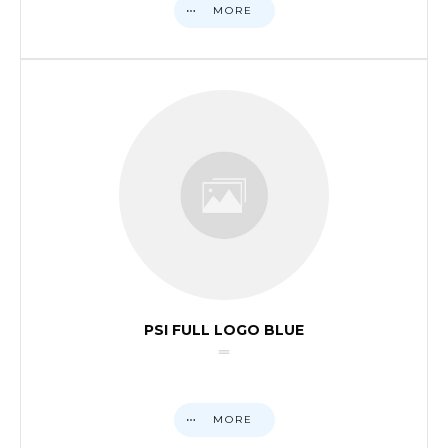
MORE
PSI FULL LOGO BLUE
MORE