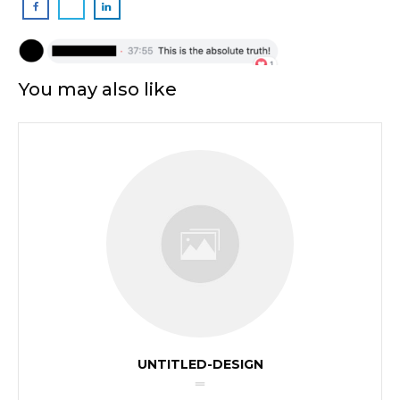
You may also like
UNTITLED-DESIGN