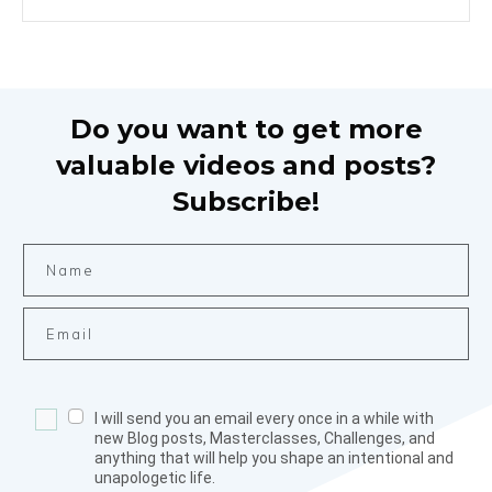
Do you want to get more
valuable videos and posts?
Subscribe!
I will send you an email every once in a while with
new Blog posts, Masterclasses, Challenges, and
anything that will help you shape an intentional and
unapologetic life.