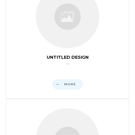
UNTITLED DESIGN
MORE