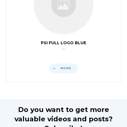
PSI FULL LOGO BLUE
MORE
Do you want to get more
valuable videos and posts?