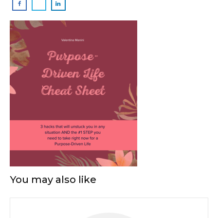
You may also like