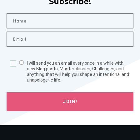
Subscribe!
I will send you an email every once in a while with
new Blog posts, Masterclasses, Challenges, and
anything that will help you shape an intentional and
unapologetic life.
JOIN!