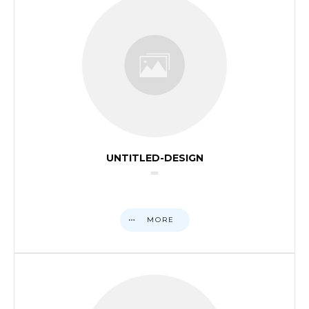
UNTITLED-DESIGN
MORE