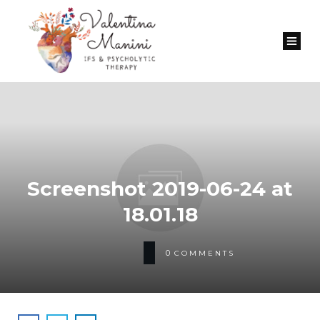
Screenshot 2019-06-24 at
18.01.18
0
COMMENTS