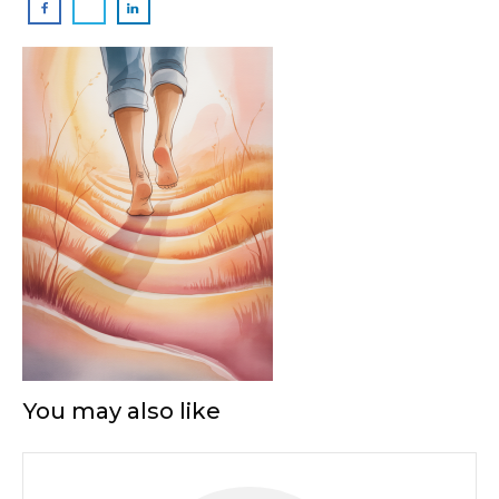
You may also like