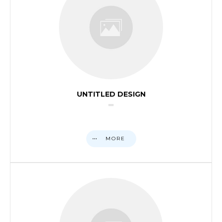
UNTITLED DESIGN
MORE