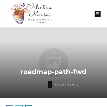
roadmap-path-fwd
0
COMMENTS