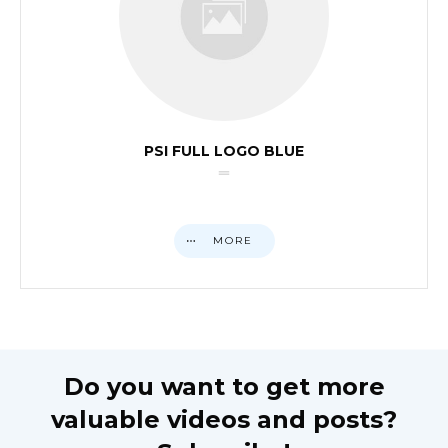
PSI FULL LOGO BLUE
MORE
Do you want to get more
valuable videos and posts?