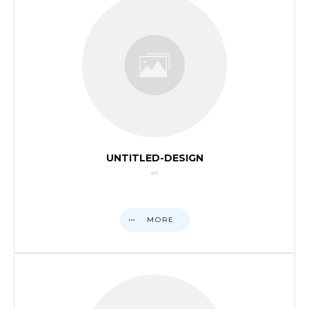
UNTITLED-DESIGN
MORE