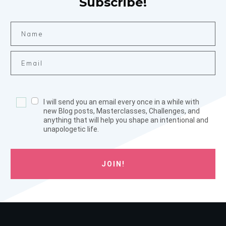
Subscribe!
I will send you an email every once in a while with
new Blog posts, Masterclasses, Challenges, and
anything that will help you shape an intentional and
unapologetic life.
JOIN!