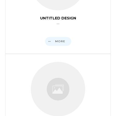
UNTITLED DESIGN
MORE