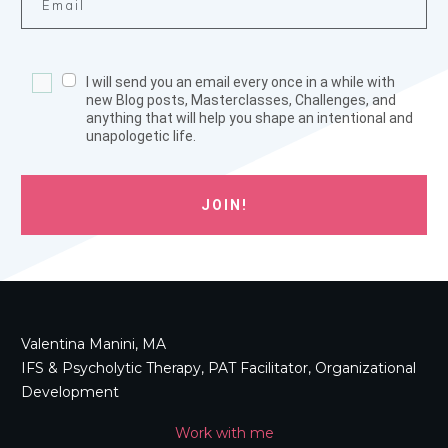
I will send you an email every once in a while with
new Blog posts, Masterclasses, Challenges, and
anything that will help you shape an intentional and
unapologetic life.
JOIN!
Valentina Manini, MA
IFS & Psycholytic Therapy, PAT Facilitator, Organizational
Development
Work with me