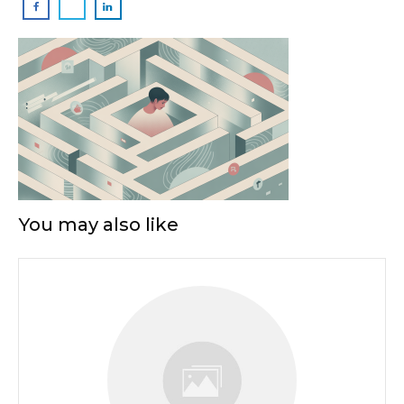
You may also like