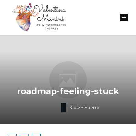
roadmap-feeling-stuck
0
COMMENTS