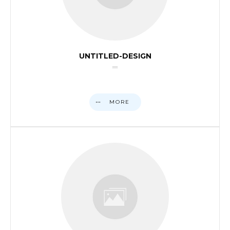
UNTITLED-DESIGN
MORE