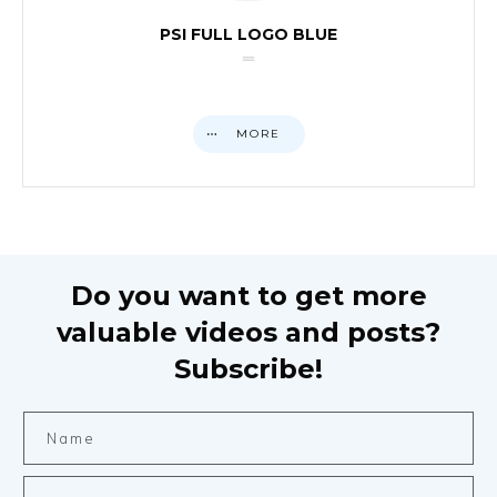
PSI FULL LOGO BLUE
MORE
Do you want to get more
valuable videos and posts?
Subscribe!