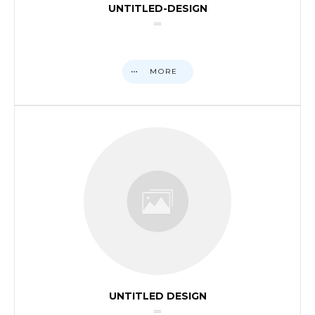
UNTITLED-DESIGN
MORE
UNTITLED DESIGN