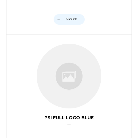
MORE
PSI FULL LOGO BLUE