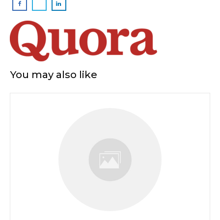
You may also like