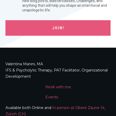
new Blog posts, Masterclasses, Challenges, and
anything that will help you shape an intentional and
unapologetic life.
JOIN!
Valentina Manini, MA
IFS & Psycholytic Therapy, PAT Facilitator, Organizational
Development
Work with me
Events
Available both Online and
In-person at Obere Zäune 14,
Zürich (CH)