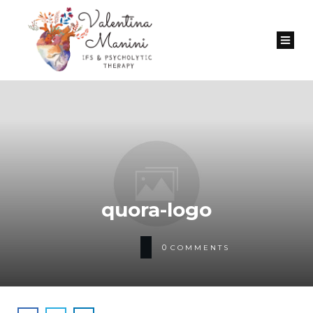
quora-logo
0
COMMENTS