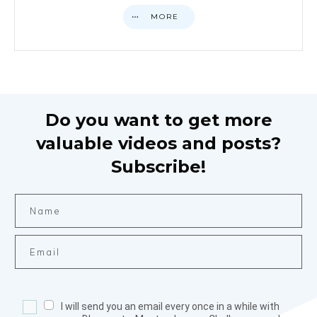
MORE
Do you want to get more
valuable videos and posts?
Subscribe!
I will send you an email every once in a while with