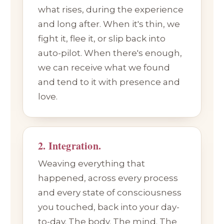
what rises, during the experience
and long after. When it's thin, we
fight it, flee it, or slip back into
auto-pilot. When there's enough,
we can receive what we found
and tend to it with presence and
love.
2. Integration.
Weaving everything that
happened, across every process
and every state of consciousness
you touched, back into your day-
to-day. The body. The mind. The