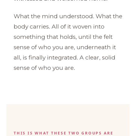
What the mind understood. What the
body carries. All of it woven into
something that holds, until the felt
sense of who you are, underneath it
all, is finally integrated. A clear, solid
sense of who you are.
THIS IS WHAT THESE TWO GROUPS ARE