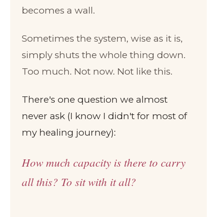
becomes a wall.
Sometimes the system, wise as it is,
simply shuts the whole thing down.
Too much. Not now. Not like this.
There's one question we almost
never ask (I know I didn't for most of
my healing journey):
How much capacity is there to carry
all this? To sit with it all?