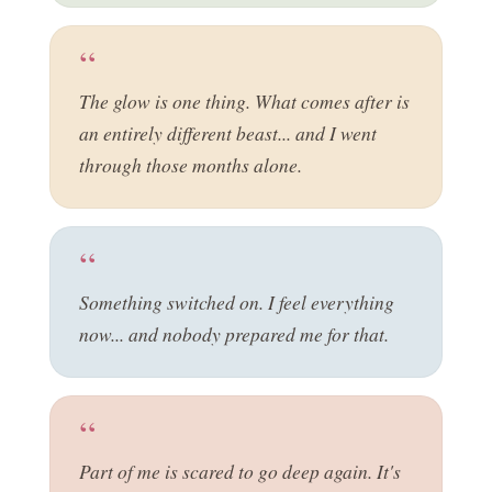
The glow is one thing. What comes after is
an entirely different beast... and I went
through those months alone.
Something switched on. I feel everything
now... and nobody prepared me for that.
Part of me is scared to go deep again. It's