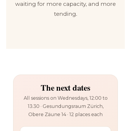
waiting for more capacity, and more
tending.
The next dates
All sessions on Wednesdays, 12:00 to
13:30 · Gesundungsraum Zürich,
Obere Zäune 14 · 12 places each