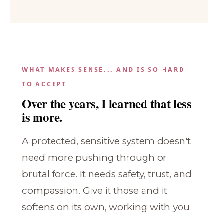
WHAT MAKES SENSE... AND IS SO HARD
TO ACCEPT
Over the years, I learned that less
is more.
A protected, sensitive system doesn't
need more pushing through or
brutal force. It needs safety, trust, and
compassion. Give it those and it
softens on its own, working with you