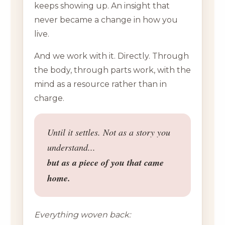
keeps showing up. An insight that
never became a change in how you
live.
And we work with it. Directly. Through
the body, through parts work, with the
mind as a resource rather than in
charge.
Until it settles. Not as a story you
understand...
but as a piece of you that came
home.
Everything woven back: