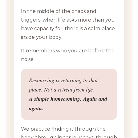
In the middle of the chaos and
triggers, when life asks more than you
have capacity for, there is a calm place
inside your body.
It remembers who you are before the
noise.
Resourcing is returning to that
place. Not a retreat from life.
A simple homecoming. Again and
again.
We practice finding it through the
body, through inner journeys, through