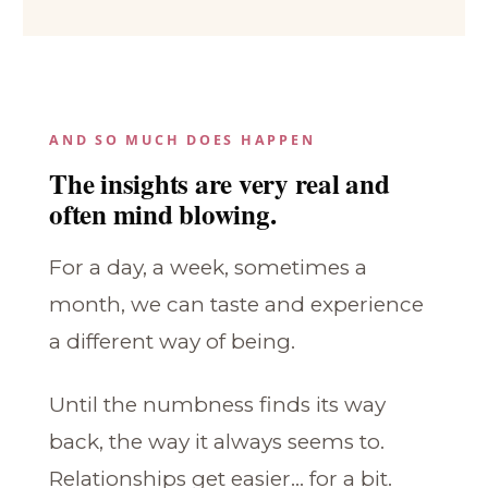
AND SO MUCH DOES HAPPEN
The insights are very real and
often mind blowing.
For a day, a week, sometimes a
month, we can taste and experience
a different way of being.
Until the numbness finds its way
back, the way it always seems to.
Relationships get easier... for a bit.