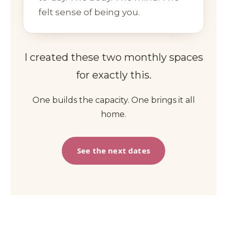
felt sense of being you.
I created these two monthly spaces
for exactly this.
One builds the capacity. One brings it all
home.
See the next dates