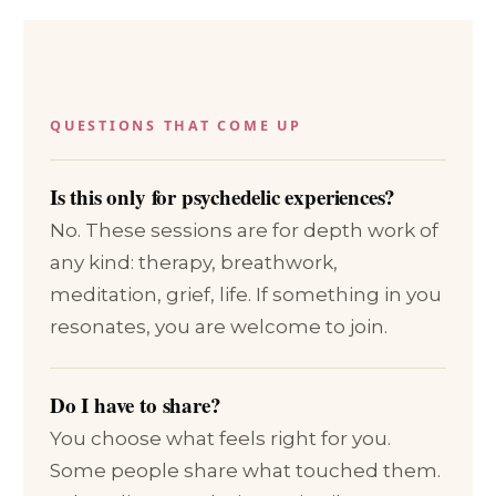
QUESTIONS THAT COME UP
Is this only for psychedelic experiences?
No. These sessions are for depth work of
any kind: therapy, breathwork,
meditation, grief, life. If something in you
resonates, you are welcome to join.
Do I have to share?
You choose what feels right for you.
Some people share what touched them.