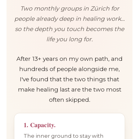
Two monthly groups in Zürich for
people already deep in healing work...
so the depth you touch becomes the
life you long for.
After 13+ years on my own path, and
hundreds of people alongside me,
I've found that the two things that
make healing last are the two most
often skipped.
1. Capacity.
The inner ground to stay with