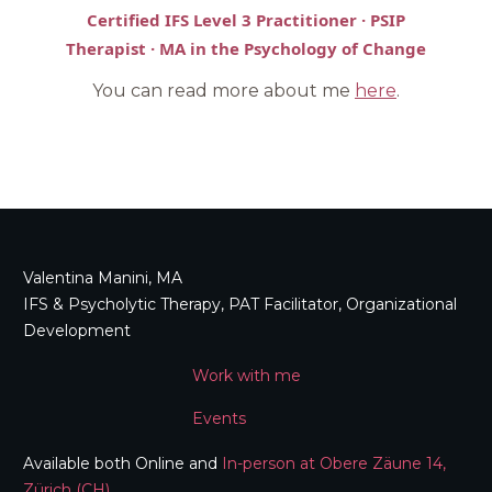
Certified IFS Level 3 Practitioner · PSIP
Therapist · MA in the Psychology of Change
You can read more about me
here
.
Valentina Manini, MA
IFS & Psycholytic Therapy, PAT Facilitator, Organizational
Development
Work with me
Events
Available both Online and
In-person at Obere Zäune 14,
Zürich (CH)