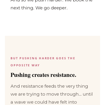
next thing. We go deeper.
BUT PUSHING HARDER GOES THE
OPPOSITE WAY
Pushing creates resistance.
And resistance feeds the very thing
we are trying to move through... until
a wave we could have felt into