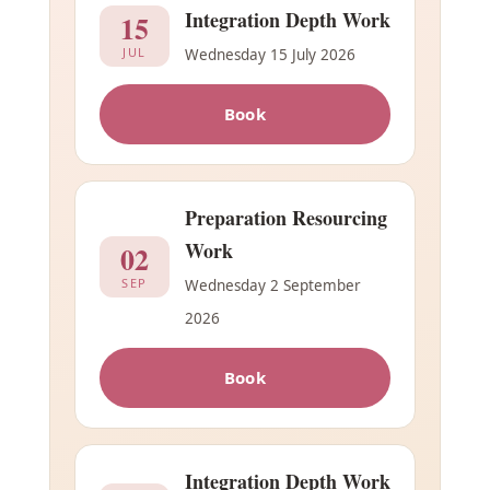
Integration Depth Work
15
JUL
Wednesday 15 July 2026
Book
Preparation Resourcing
Work
02
SEP
Wednesday 2 September
2026
Book
Integration Depth Work