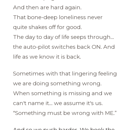
And then are hard again.
That bone-deep loneliness never
quite shakes off for good.
The day to day of life seeps through...
the auto-pilot switches back ON. And
life as we know it is back.
Sometimes with that lingering feeling
we are doing something wrong.
When something is missing and we
can't name it... we assume it's us.
“Something must be wrong with ME.”
And so we push harder. We book the