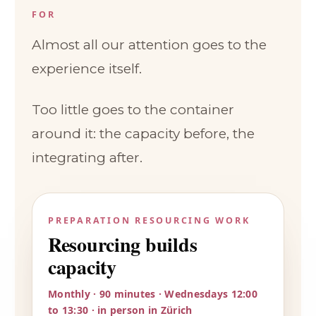
FOR
Almost all our attention goes to the
experience itself.
Too little goes to the container
around it: the capacity before, the
integrating after.
PREPARATION RESOURCING WORK
Resourcing builds
capacity
Monthly · 90 minutes · Wednesdays 12:00
to 13:30 · in person in Zürich