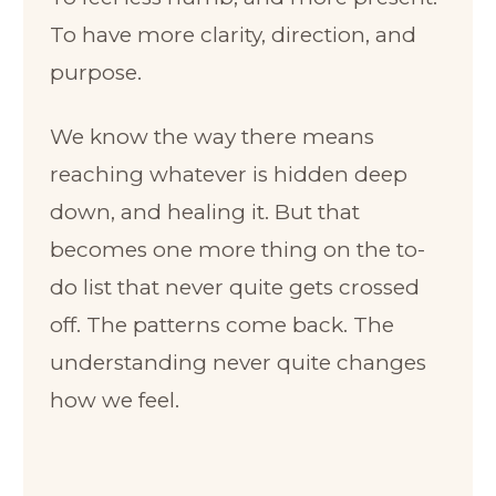
To have more clarity, direction, and
purpose.
We know the way there means
reaching whatever is hidden deep
down, and healing it. But that
becomes one more thing on the to-
do list that never quite gets crossed
off. The patterns come back. The
understanding never quite changes
how we feel.