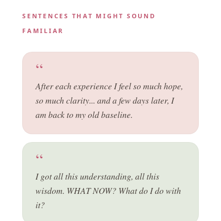
SENTENCES THAT MIGHT SOUND
FAMILIAR
After each experience I feel so much hope,
so much clarity... and a few days later, I
am back to my old baseline.
I got all this understanding, all this
wisdom. WHAT NOW? What do I do with
it?