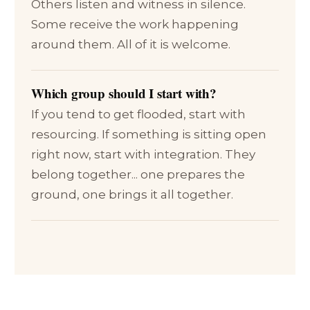
Others listen and witness in silence.
Some receive the work happening
around them. All of it is welcome.
Which group should I start with?
If you tend to get flooded, start with
resourcing. If something is sitting open
right now, start with integration. They
belong together... one prepares the
ground, one brings it all together.