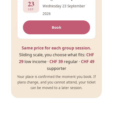
23
Wednesday 23 September
SEP
2026
Book
Same price for each group session.
Sliding scale, you choose what fits:
CHF
29
low income ·
CHF 39
regular ·
CHF 49
supporter
Your place is confirmed the moment you book. If
plans change, and you cannot attend, your ticket
can be moved to a later session.