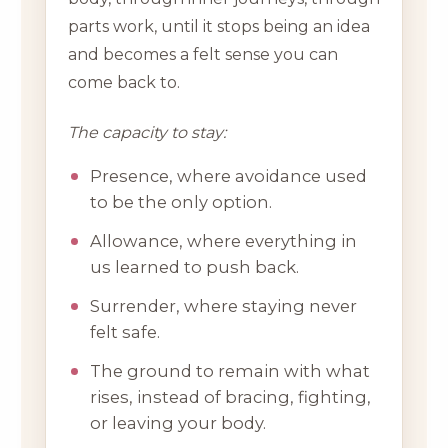
parts work, until it stops being an idea
and becomes a felt sense you can
come back to.
The capacity to stay:
Presence, where avoidance used
to be the only option.
Allowance, where everything in
us learned to push back.
Surrender, where staying never
felt safe.
The ground to remain with what
rises, instead of bracing, fighting,
or leaving your body.