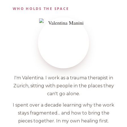
WHO HOLDS THE SPACE
I'm Valentina. I work as a trauma therapist in
Zürich, sitting with people in the places they
can't go alone.
I spent over a decade learning why the work
stays fragmented... and how to bring the
pieces together. In my own healing first.