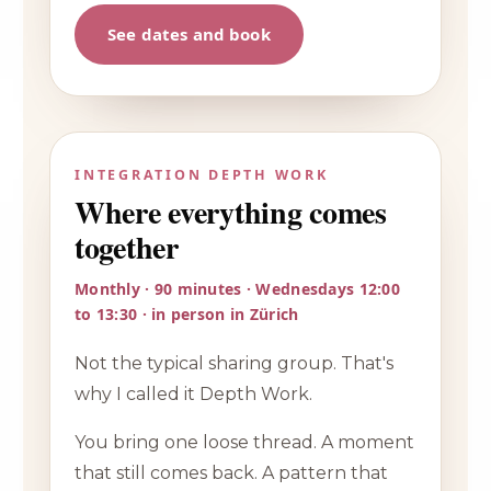
See dates and book
INTEGRATION DEPTH WORK
Where everything comes
together
Monthly · 90 minutes · Wednesdays 12:00
to 13:30 · in person in Zürich
Not the typical sharing group. That's
why I called it Depth Work.
You bring one loose thread. A moment
that still comes back. A pattern that