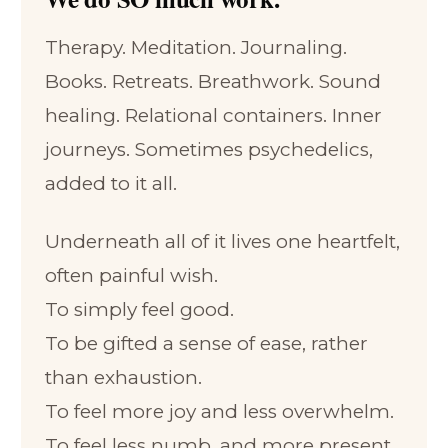
Therapy. Meditation. Journaling.
Books. Retreats. Breathwork. Sound
healing. Relational containers. Inner
journeys. Sometimes psychedelics,
added to it all.
Underneath all of it lives one heartfelt,
often painful wish.
To simply feel good.
To be gifted a sense of ease, rather
than exhaustion.
To feel more joy and less overwhelm.
To feel less numb, and more present.