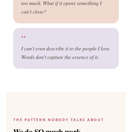
too much. What if it opens something I
can't close?
I can't even describe it to the people I love.
Words don't capture the essence of it.
THE PATTERN NOBODY TALKS ABOUT
We do SO much work.