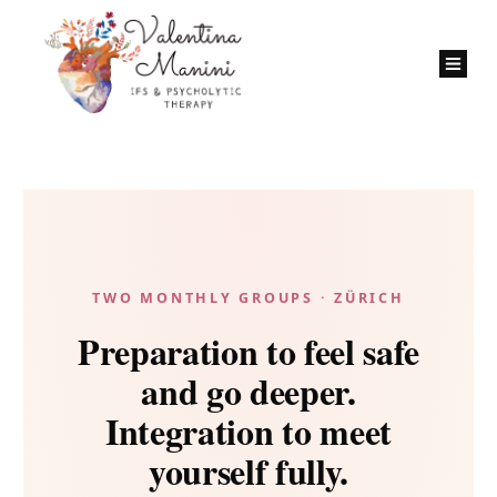
TWO MONTHLY GROUPS · ZÜRICH
Preparation to feel safe
and go deeper.
Integration to meet
yourself fully.