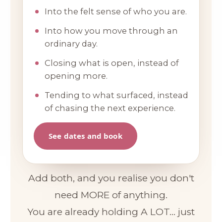
Into the felt sense of who you are.
Into how you move through an
ordinary day.
Closing what is open, instead of
opening more.
Tending to what surfaced, instead
of chasing the next experience.
See dates and book
Add both, and you realise you don't
need MORE of anything.
You are already holding A LOT... just