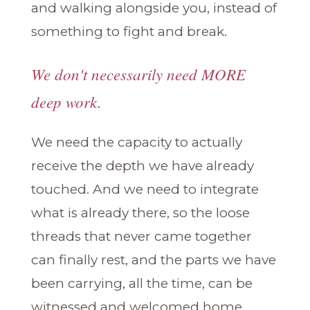
and walking alongside you, instead of
something to fight and break.
We don't necessarily need MORE
deep work.
We need the capacity to actually
receive the depth we have already
touched. And we need to integrate
what is already there, so the loose
threads that never came together
can finally rest, and the parts we have
been carrying, all the time, can be
witnessed and welcomed home.