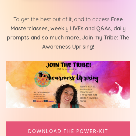
To get the best out of it, and to access
Free
Masterclasses, weekly LIVEs and Q&As, daily
prompts and so much more, Join my Tribe: The
Awareness Uprising!
DOWNLOAD THE POWER-KIT