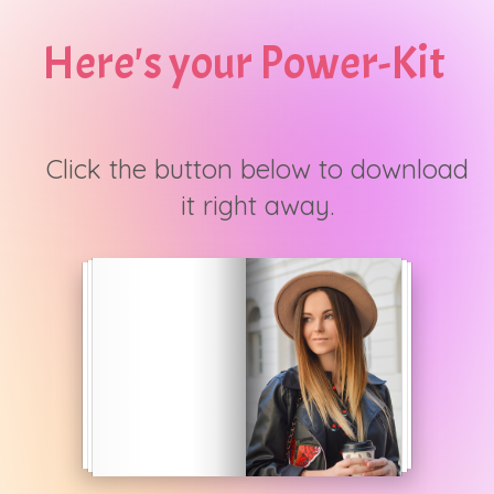
Here's your Power-Kit
Click the button below to download
it right away.