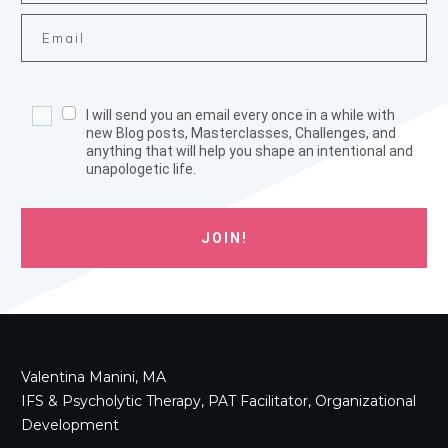
I will send you an email every once in a while with
new Blog posts, Masterclasses, Challenges, and
anything that will help you shape an intentional and
unapologetic life.
JOIN!
Valentina Manini, MA
IFS & Psycholytic Therapy, PAT Facilitator, Organizational
Development