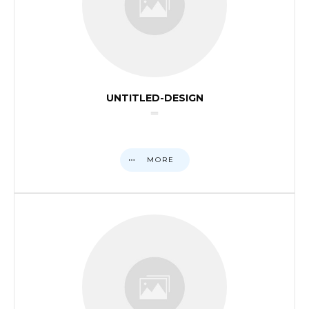
UNTITLED-DESIGN
MORE