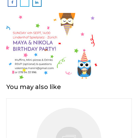
You may also like