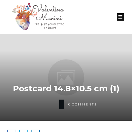
Postcard 14.8×10.5 сm (1)
0
COMMENTS