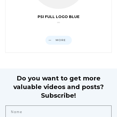
PSI FULL LOGO BLUE
MORE
Do you want to get more
valuable videos and posts?
Subscribe!