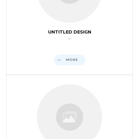
UNTITLED DESIGN
MORE