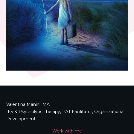
Valentina Manini, MA
IFS & Psycholytic Therapy, PAT Facilitator, Organizational
Development
Work with me