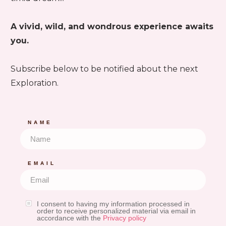
A vivid, wild, and wondrous experience awaits
you.
Subscribe below to be notified about the next
Exploration.
NAME
EMAIL
I consent to having my information processed in
order to receive personalized material via email in
accordance with the
Privacy policy