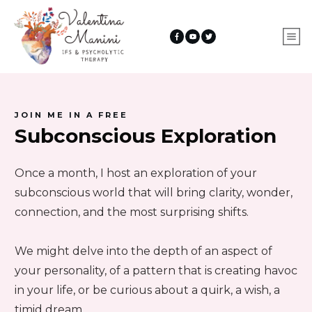
JOIN ME IN A FREE
Subconscious Exploration
Once a month, I host an exploration of your
subconscious world that will bring clarity, wonder,
connection, and the most surprising shifts.
We might delve into the depth of an aspect of
your personality, of a pattern that is creating havoc
in your life, or be curious about a quirk, a wish, a
timid dream...