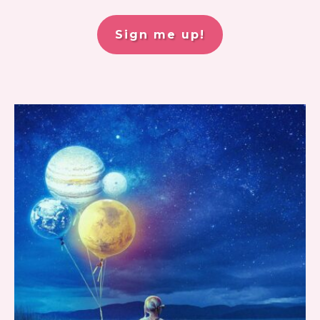
Sign me up!