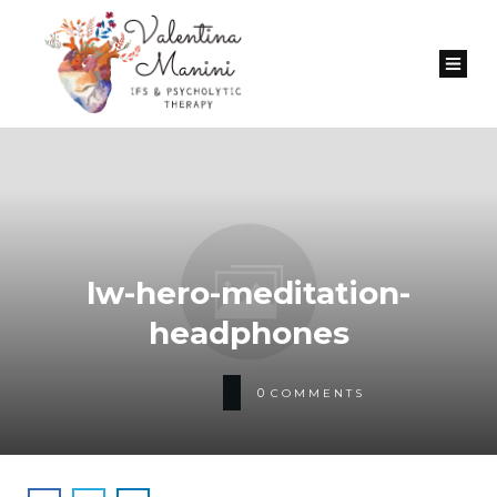
lw-hero-meditation-
headphones
0
COMMENTS