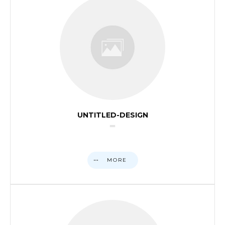
UNTITLED-DESIGN
MORE