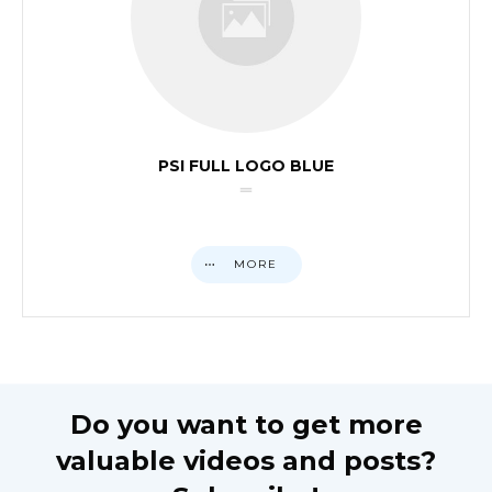
PSI FULL LOGO BLUE
MORE
Do you want to get more
valuable videos and posts?