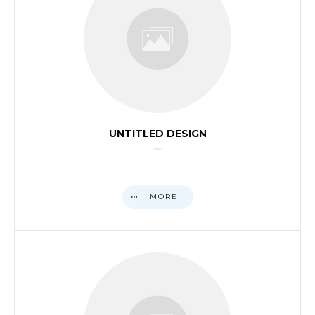
UNTITLED DESIGN
MORE