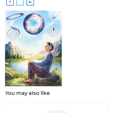
You may also like