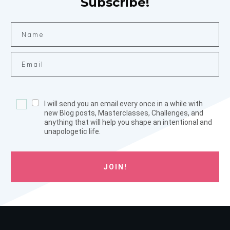
Subscribe!
I will send you an email every once in a while with
new Blog posts, Masterclasses, Challenges, and
anything that will help you shape an intentional and
unapologetic life.
JOIN!