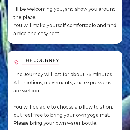
I'll be welcoming you, and show you around
the place.
You will make yourself comfortable and find
a nice and cosy spot.
THE JOURNEY
The Journey will last for about 75 minutes.
All emotions, movements, and expressions
are welcome.
You will be able to choose a pillow to sit on,
but feel free to bring your own yoga mat.
Please bring your own water bottle.