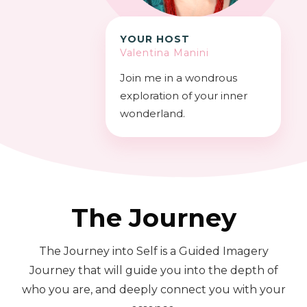
YOUR HOST
Valentina Manini
Join me in a wondrous
exploration of your inner
wonderland.
The Journey
The Journey into Self is a Guided Imagery
Journey that will guide you into the depth of
who you are, and deeply connect you with your