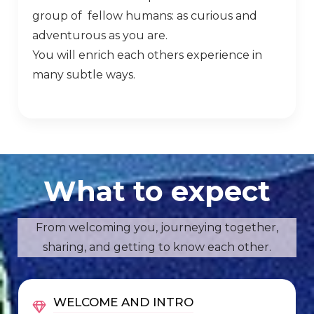
group of fellow humans: as curious and
adventurous as you are.
You will enrich each others experience in
many subtle ways.
What to expect
From welcoming you, journeying together,
sharing, and getting to know each other.
WELCOME AND INTRO