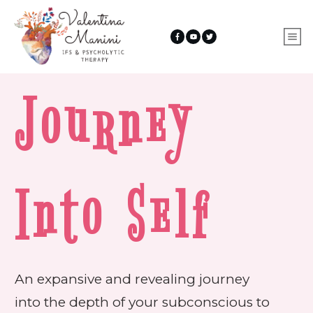
Journey
Into Self
An expansive and revealing journey
into the depth of your subconscious to