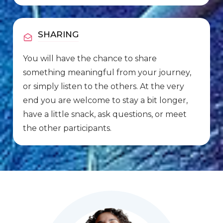
SHARING
You will have the chance to share
something meaningful from your journey,
or simply listen to the others. At the very
end you are welcome to stay a bit longer,
have a little snack, ask questions, or meet
the other participants.