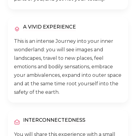
A VIVID EXPERIENCE
This is an intense Journey into your inner
wonderland: you will see images and
landscapes, travel to new places, feel
emotions and bodily sensations, embrace
your ambivalences, expand into outer space
and at the same time root yourself into the
safety of the earth.
INTERCONNECTEDNESS
You will share this experience with a small