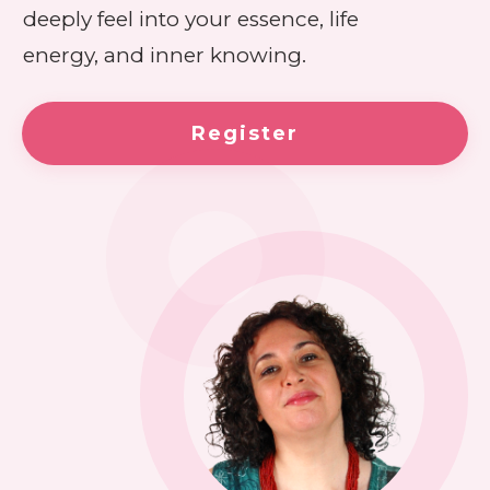
deeply feel into your essence, life
energy, and inner knowing.
Register