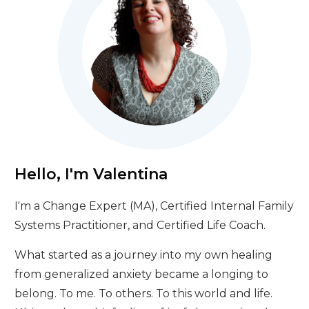
Hello, I'm Valentina
I'm a Change Expert (MA), Certified Internal Family
Systems Practitioner, and Certified Life Coach.
What started as a journey into my own healing
from generalized anxiety became a longing to
belong. To me. To others. To this world and life.