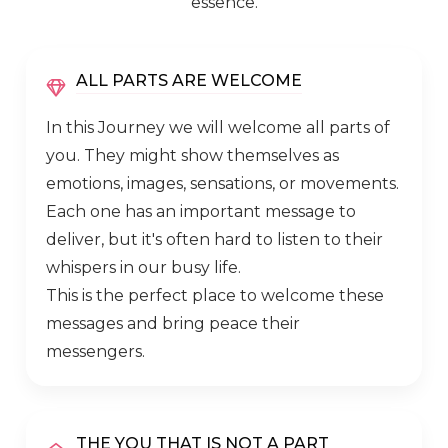
essence.
ALL PARTS ARE WELCOME
In this Journey we will welcome all parts of
you. They might show themselves as
emotions, images, sensations, or movements.
Each one has an important message to
deliver, but it's often hard to listen to their
whispers in our busy life.
This is the perfect place to welcome these
messages and bring peace their
messengers.
THE YOU THAT IS NOT A PART