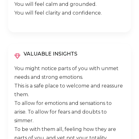
You will feel calm and grounded.
You will feel clarity and confidence.
VALUABLE INSIGHTS
You might notice parts of you with unmet
needs and strong emotions.
This is a safe place to welcome and reassure
them.
To allow for emotions and sensations to
arise. To allow for fears and doubts to
simmer.
To be with them all, feeling how they are
parts of you, and yet not your totality.