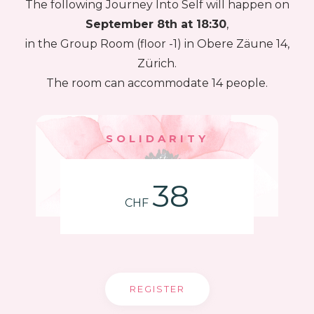
The following Journey Into Self will happen on
September 8th at 18:30
,
in the Group Room (floor -1) in Obere Zäune 14,
Zürich.
The room can accommodate 14 people.
SOLIDARITY
38
CHF
REGISTER