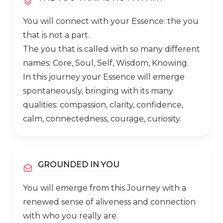
You will connect with your Essence: the you
that is not a part.
The you that is called with so many different
names: Core, Soul, Self, Wisdom, Knowing.
In this journey your Essence will emerge
spontaneously, bringing with its many
qualities: compassion, clarity, confidence,
calm, connectedness, courage, curiosity.
GROUNDED IN YOU
You will emerge from this Journey with a
renewed sense of aliveness and connection
with who you really are.