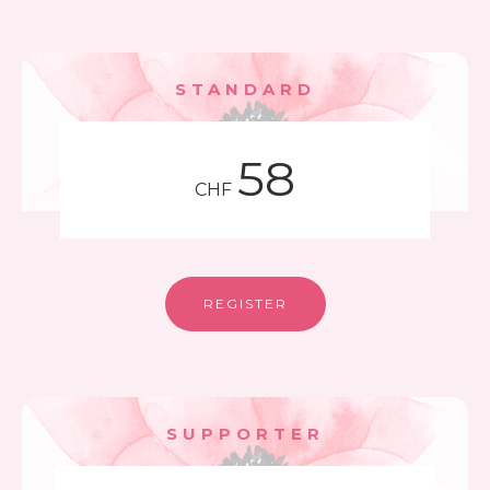
STANDARD
58
CHF
REGISTER
SUPPORTER