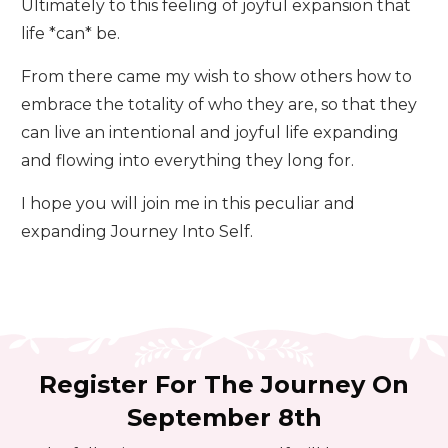
Ultimately to this feeling of joyful expansion that
life *can* be.
From there came my wish to show others how to
embrace the totality of who they are, so that they
can live an intentional and joyful life expanding
and flowing into everything they long for.
I hope you will join me in this peculiar and
expanding Journey Into Self.
Register For The Journey On
September 8th