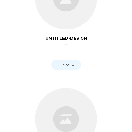
UNTITLED-DESIGN
MORE