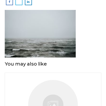
You may also like