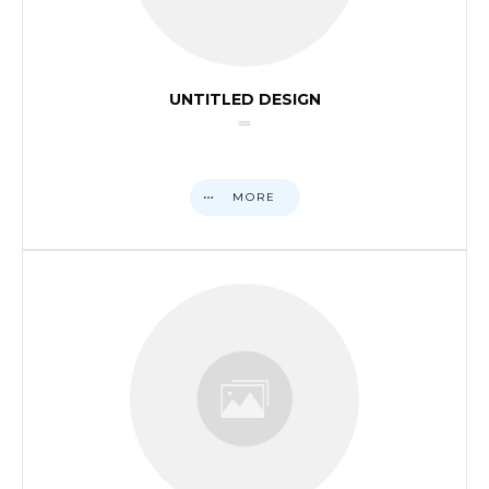
UNTITLED DESIGN
MORE