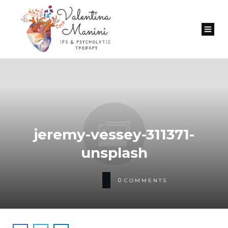
jeremy-vessey-311371-
unsplash
0
COMMENTS