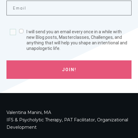
I will send you an email every once in a while with
new Blog posts, Masterclasses, Challenges, and
anything that will help you shape an intentional and
unapologetic life.
JOIN!
Valentina Manini, MA
IFS & Psycholytic Therapy, PAT Facilitator, Organizational
Development