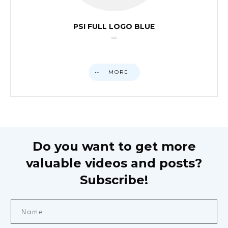
PSI FULL LOGO BLUE
MORE
Do you want to get more
valuable videos and posts?
Subscribe!