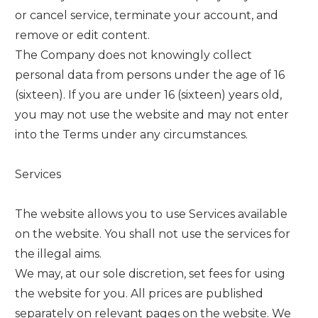
or cancel service, terminate your account, and
remove or edit content.
The Company does not knowingly collect
personal data from persons under the age of 16
(sixteen). If you are under 16 (sixteen) years old,
you may not use the website and may not enter
into the Terms under any circumstances.
Services
The website allows you to use Services available
on the website. You shall not use the services for
the illegal aims.
We may, at our sole discretion, set fees for using
the website for you. All prices are published
separately on relevant pages on the website. We