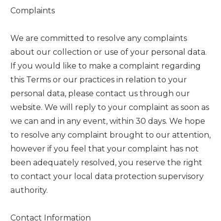
Complaints
We are committed to resolve any complaints
about our collection or use of your personal data.
If you would like to make a complaint regarding
this Terms or our practices in relation to your
personal data, please contact us through our
website. We will reply to your complaint as soon as
we can and in any event, within 30 days. We hope
to resolve any complaint brought to our attention,
however if you feel that your complaint has not
been adequately resolved, you reserve the right
to contact your local data protection supervisory
authority.
Contact Information