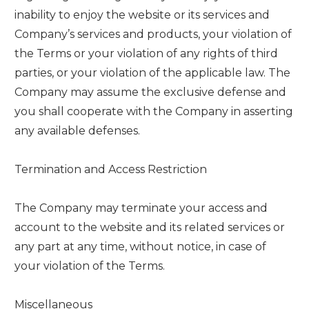
inability to enjoy the website or its services and
Company’s services and products, your violation of
the Terms or your violation of any rights of third
parties, or your violation of the applicable law. The
Company may assume the exclusive defense and
you shall cooperate with the Company in asserting
any available defenses.
Termination and Access Restriction
The Company may terminate your access and
account to the website and its related services or
any part at any time, without notice, in case of
your violation of the Terms.
Miscellaneous