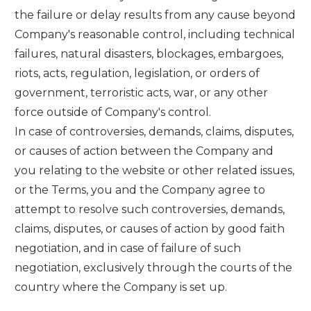
the failure or delay results from any cause beyond
Company's reasonable control, including technical
failures, natural disasters, blockages, embargoes,
riots, acts, regulation, legislation, or orders of
government, terroristic acts, war, or any other
force outside of Company's control.
In case of controversies, demands, claims, disputes,
or causes of action between the Company and
you relating to the website or other related issues,
or the Terms, you and the Company agree to
attempt to resolve such controversies, demands,
claims, disputes, or causes of action by good faith
negotiation, and in case of failure of such
negotiation, exclusively through the courts of the
country where the Company is set up.