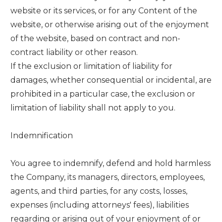
website or its services, or for any Content of the
website, or otherwise arising out of the enjoyment
of the website, based on contract and non-
contract liability or other reason.
If the exclusion or limitation of liability for
damages, whether consequential or incidental, are
prohibited in a particular case, the exclusion or
limitation of liability shall not apply to you.
Indemnification
You agree to indemnify, defend and hold harmless
the Company, its managers, directors, employees,
agents, and third parties, for any costs, losses,
expenses (including attorneys' fees), liabilities
regarding or arising out of your enjoyment of or