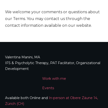
We welcome your comments or questions about
our Terms. You may contact us through the
contact information available on our website.
Valentina Manini, MA
IFS & Psycholytic Therapy, PAT Facilitator, Organizational
Development
Work with me
Events
Available both Online and
In-person at Obere Zäune 14,
Zürich (CH)