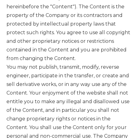
hereinbefore the "Content"). The Content is the
property of the Company or its contractors and
protected by intellectual property laws that
protect such rights. You agree to use all copyright
and other proprietary notices or restrictions
contained in the Content and you are prohibited
from changing the Content.
You may not publish, transmit, modify, reverse
engineer, participate in the transfer, or create and
sell derivative works, or in any way use any of the
Content. Your enjoyment of the website shall not
entitle you to make any illegal and disallowed use
of the Content, and in particular you shall not
change proprietary rights or notices in the
Content. You shall use the Content only for your
personal and non-commercial use. The Company