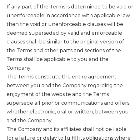
If any part of the Terms is determined to be void or
unenforceable in accordance with applicable law
then the void or unenforceable clauses will be
deemed superseded by valid and enforceable
clauses shall be similar to the original version of
the Terms and other parts and sections of the
Terms shall be applicable to you and the
Company.
The Terms constitute the entire agreement
between you and the Company regarding the
enjoyment of the website and the Terms
supersede all prior or communications and offers,
whether electronic, oral or written, between you
and the Company.
The Company and its affiliates shall not be liable
for a failure or delay to fulfill its obligations where