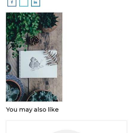
You may also like