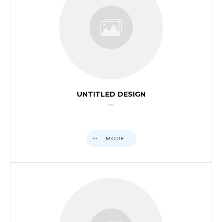
UNTITLED DESIGN
MORE