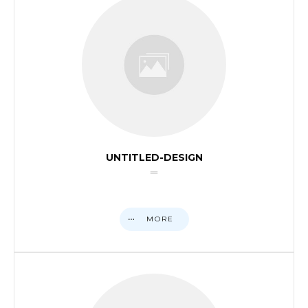
UNTITLED-DESIGN
MORE