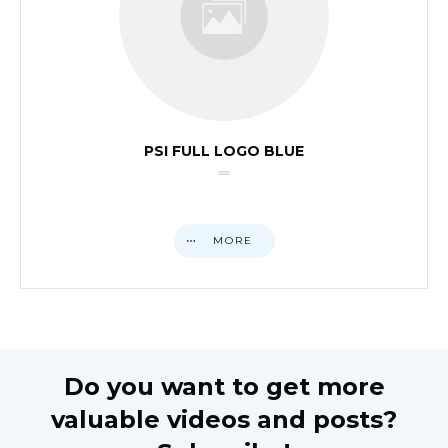
PSI FULL LOGO BLUE
MORE
Do you want to get more
valuable videos and posts?