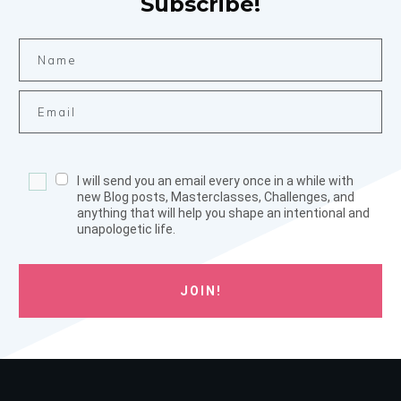
Subscribe!
I will send you an email every once in a while with
new Blog posts, Masterclasses, Challenges, and
anything that will help you shape an intentional and
unapologetic life.
JOIN!