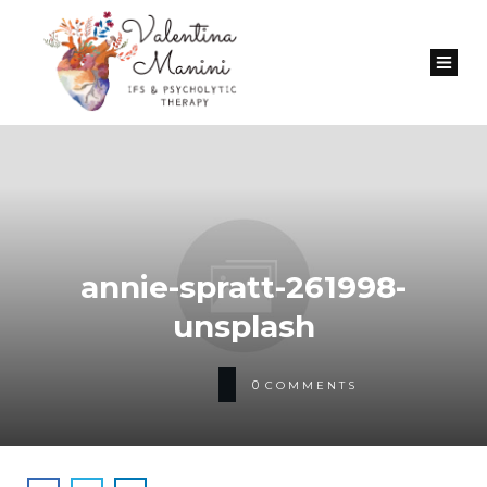
annie-spratt-261998-
unsplash
0
COMMENTS