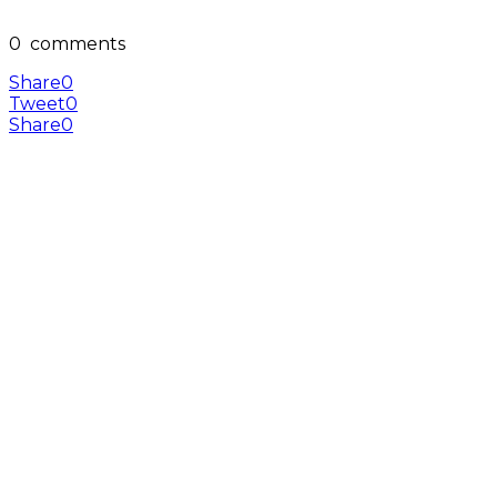
0
comments
Share
0
Tweet
0
Share
0