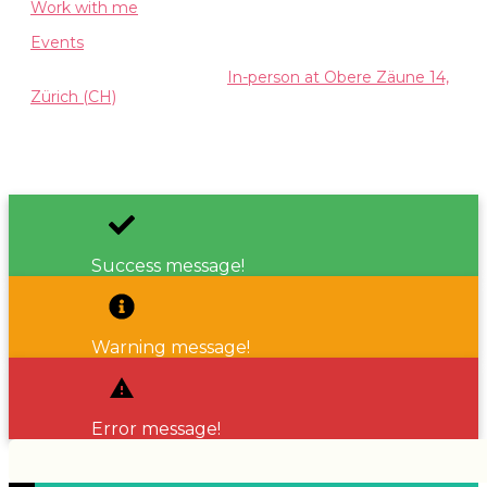
Work with me
Events
Available both Online and
In-person at Obere Zäune 14,
Zürich (CH)
Copyright
2026
Valentina Manini
, all rights reserved.
Success message!
Warning message!
Error message!