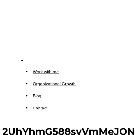
Work with me
Organizational Growth
Blog
Contact
2UhYhmG588svVmMeJONDc