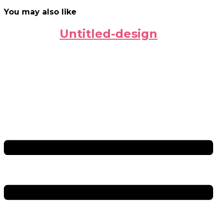
You may also like
Untitled-design