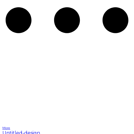
More
Untitled-design