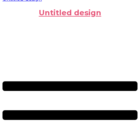
Untitled design