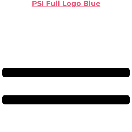
PSI Full Logo Blue