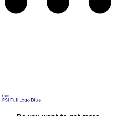
More
PSI Full Logo Blue