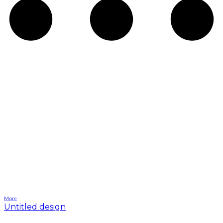
More
Untitled design