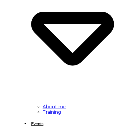
About me
Training
Events