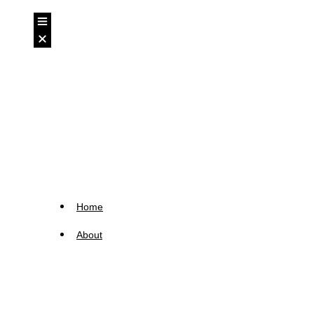
Home
About