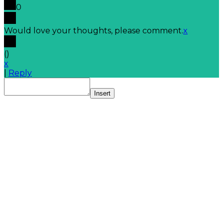
0
Would love your thoughts, please comment.
x
(
)
x
|
Reply
Insert