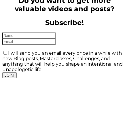
Do you want to get more
valuable videos and posts?
Subscribe!
I will send you an email every once in a while with
new Blog posts, Masterclasses, Challenges, and
anything that will help you shape an intentional and
unapologetic life.
JOIN!
Valentina Manini,
MA
IFS & Psycholytic
Therapy, PAT
Facilitator,
Organizational
Development